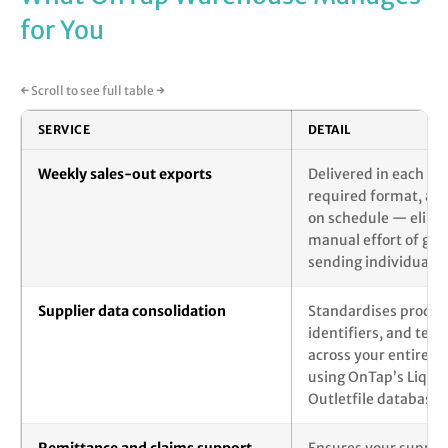
for You
← Scroll to see full table →
SERVICE
DETAIL
Weekly sales-out exports
Delivered in each sup
required format, au
on schedule — elimi
manual effort of gen
sending individual r
Supplier data consolidation
Standardises product
identifiers, and ter
across your entire su
using OnTap’s Liquor
Outletfile databases