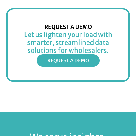
REQUEST A DEMO
Let us lighten your load with
smarter, streamlined data
solutions for wholesalers.
REQUEST A DEMO