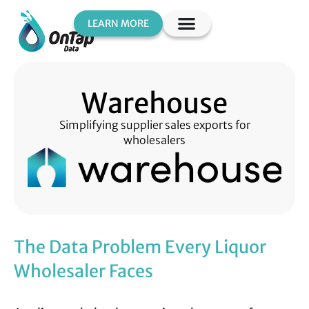
LEARN MORE
Warehouse
Simplifying supplier sales exports for
wholesalers
The Data Problem Every Liquor
Wholesaler Faces