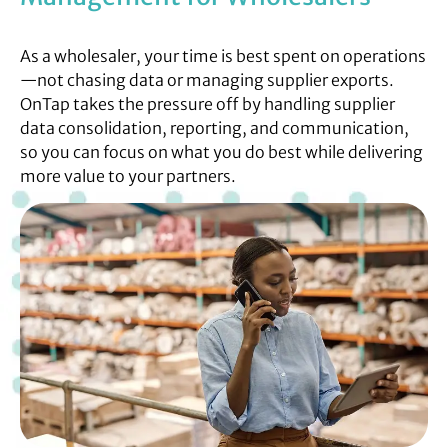
As a wholesaler, your time is best spent on operations
—not chasing data or managing supplier exports.
OnTap takes the pressure off by handling supplier
data consolidation, reporting, and communication,
so you can focus on what you do best while delivering
more value to your partners.