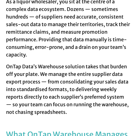
As a liquor wholesaler, you sit at the centre of a
complex data ecosystem. Dozens — sometimes
hundreds — of suppliers need accurate, consistent
sales-out data to manage their territories, track their
remittance claims, and measure promotion
performance. Providing that data manually is time-
consuming, error-prone, and a drain on your team’s
capacity.
OnTap Data’s Warehouse solution takes that burden
off your plate. We manage the entire supplier data
export process — from consolidating your sales data
into standardised formats, to delivering weekly
reports directly to each supplier’s preferred system
— so your team can focus on running the warehouse,
not chasing spreadsheets.
What OnTap Warehouse Manages