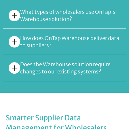
What types of wholesalers use OnTap's
Warehouse solution?
How does OnTap Warehouse deliver data
to suppliers?
Does the Warehouse solution require
changes to our existing systems?
Smarter Supplier Data
Management for Wholesalers