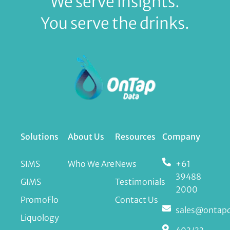
We serve insights.
You serve the drinks.
Solutions
About Us
Resources
Company
SIMS
Who We Are
News
+61
39488
GIMS
Testimonials
2000
PromoFlo
Contact Us
sales@ontap
Liquology