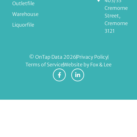
403/33
Outletfile
Cremorne
Warehouse
Street,
Cremorne
Liquorfile
3121
© OnTap Data 2026
Privacy Policy
Terms of Service
Website by Fox & Lee