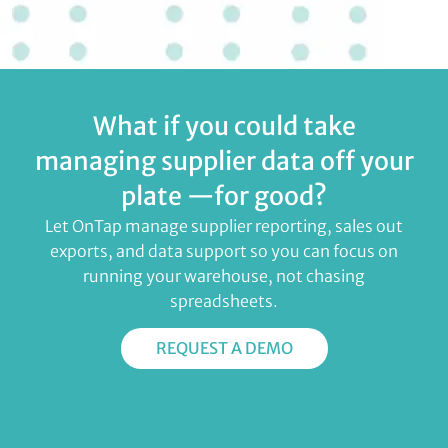
What if you could take
managing supplier data off your
plate —for good?
Let OnTap manage supplier reporting, sales out
exports, and data support so you can focus on
running your warehouse, not chasing
spreadsheets.
REQUEST A DEMO