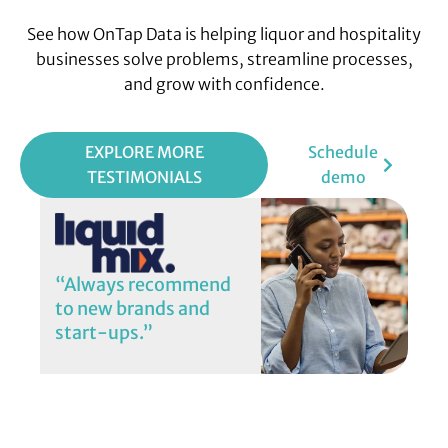
See how OnTap Data is helping liquor and hospitality
businesses solve problems, streamline processes,
and grow with confidence.
EXPLORE MORE
Schedule
TESTIMONIALS
demo
“Always recommend
to new brands and
start-ups.”