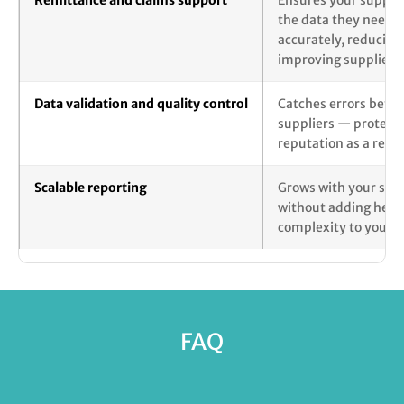
Remittance and claims support
Ensures your supplie
the data they need t
accurately, reducing
improving supplier r
Data validation and quality control
Catches errors befor
suppliers — protecti
reputation as a relia
Scalable reporting
Grows with your supp
without adding head
complexity to your i
FAQ