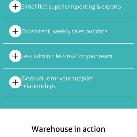
Simplified supplier reporting & exports
Consistent, weekly sales out data
Less admin = less risk for your team
Extra value for your supplier
relationships
Warehouse in action